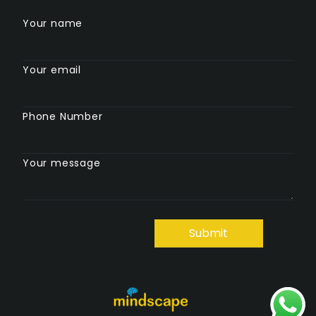
Your name
Your email
Phone Number
Your message