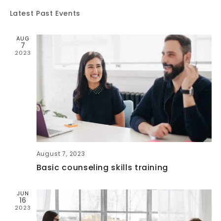
V
E
Latest Past Events
E
N
AUG
N
7
T
2023
T
V
S
I
E
S
W
E
August 7, 2023
S
A
Basic counseling skills training
N
R
JUN
A
16
2023