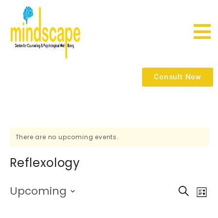
Consult Now
There are no upcoming events.
Reflexology
E
E
Upcoming
Search
List
Select
V
date.