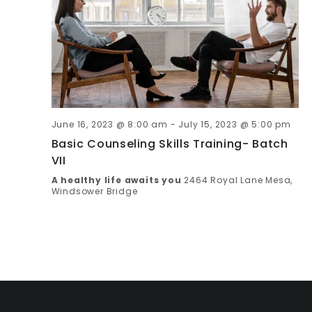
C
V
I
H
G
A
A
N
T
June 16, 2023 @ 8:00 am
-
July 15, 2023 @ 5:00 pm
D
I
Basic Counseling Skills Training- Batch
VII
V
O
A healthy life awaits you
2464 Royal Lane Mesa,
Windsower Bridge
N
I
E
W