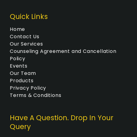
O
N
Quick Links
Home
Contact Us
Our Services
Counseling Agreement and Cancellation
Policy
Events
Our Team
Products
Privacy Policy
Terms & Conditions
Have A Question. Drop In Your
Query