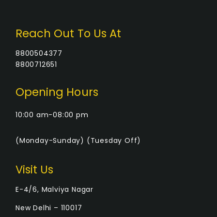
S
N
Reach Out To Us At
A
8800504377
8800712651
V
Opening Hours
I
10:00 am-08:00 pm
G
(Monday-Sunday) (Tuesday Off)
A
T
Visit Us
I
E-4/6, Malviya Nagar
New Delhi – 110017