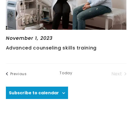
V
I
G
November 1, 2023
Advanced counseling skills training
A
T
Today
Next
Events
Previous
I
Events
Subscribe to calendar
O
N