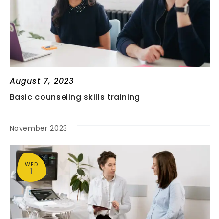
A
N
T
D
I
V
O
N
I
August 7, 2023
Basic counseling skills training
E
November 2023
W
S
WED
1
N
A