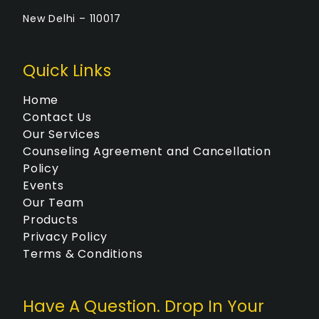
New Delhi – 110017
Quick Links
Home
Contact Us
Our Services
Counseling Agreement and Cancellation
Policy
Events
Our Team
Products
Privacy Policy
Terms & Conditions
Have A Question. Drop In Your