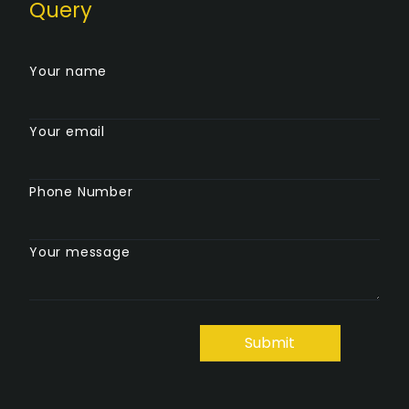
Query
Your name
Your email
Phone Number
Your message