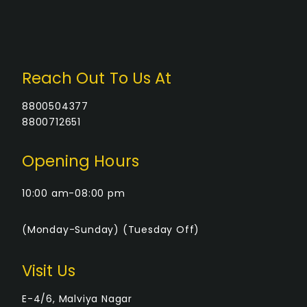
Reach Out To Us At
8800504377
8800712651
Opening Hours
10:00 am-08:00 pm
(Monday-Sunday) (Tuesday Off)
Visit Us
E-4/6, Malviya Nagar