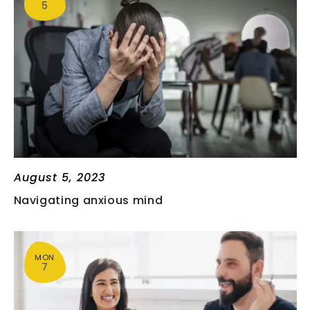
5
T
V
S
I
E
S
W
E
S
A
N
August 5, 2023
R
A
Navigating anxious mind
C
V
I
H
MON
7
G
A