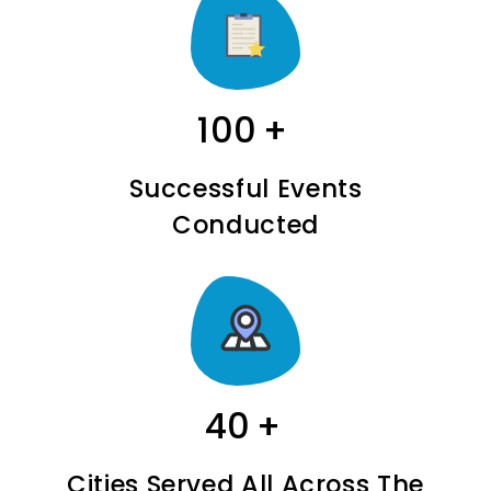
100
+
Successful Events
Conducted
40
+
Cities Served All Across The