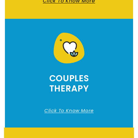
Click To Know More
COUPLES
THERAPY
Click To Know More