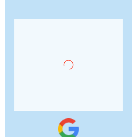
Meher Kaur
“It has been a wonderful
experience of learning how
things work in a therapeutic
setting. Getting hold of
knowledge personally by a
senior psychologist is not
easy and here at mindscape,
it is worth the exposure.”