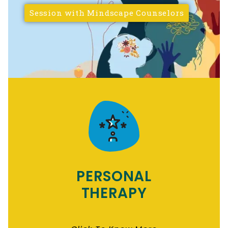
Session with Mindscape Counselors
PERSONAL
THERAPY