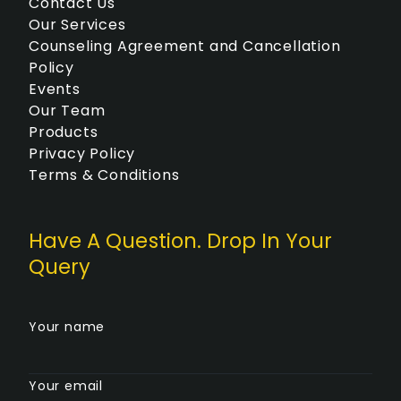
Contact Us
Our Services
Counseling Agreement and Cancellation
Policy
Events
Our Team
Products
Privacy Policy
Terms & Conditions
Have A Question. Drop In Your
Query
Your name
Your email