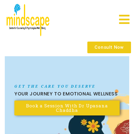
Consult Now
GET THE CARE YOU DESERVE
YOUR JOURNEY TO EMOTIONAL WELLNESS
Book a Session With Dr Upasana
Chaddha