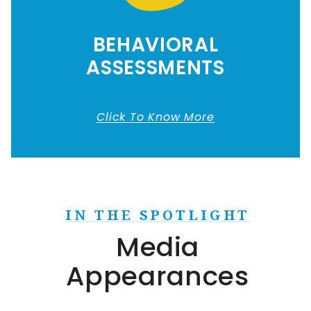
BEHAVIORAL
ASSESSMENTS
Click To Know More
IN THE SPOTLIGHT
Media
Appearances