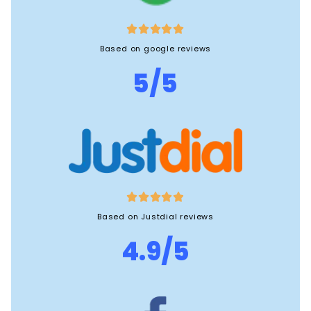





Based on google reviews
5/5





Based on Justdial reviews
4.9/5