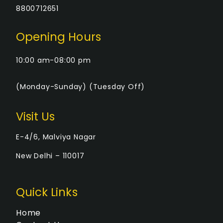
8800712651
Opening Hours
10:00 am-08:00 pm
(Monday-Sunday) (Tuesday Off)
Visit Us
E-4/6, Malviya Nagar
New Delhi – 110017
Quick Links
Home