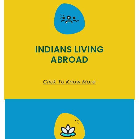
INDIANS LIVING
ABROAD
Click To Know More