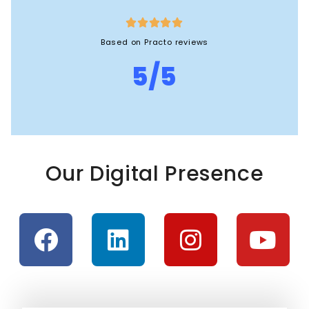





Based on Practo reviews
5/5
Our Digital Presence