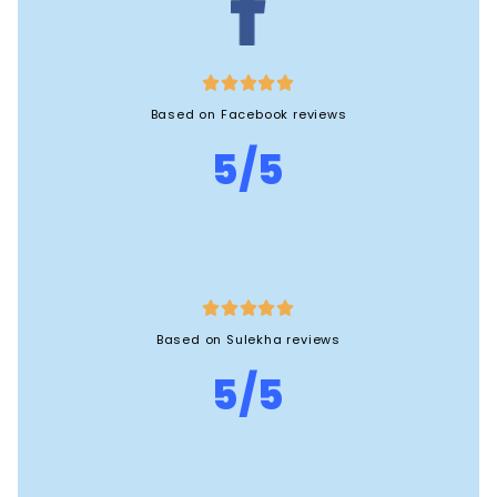





Based on Facebook reviews
5/5





Based on Sulekha reviews
5/5