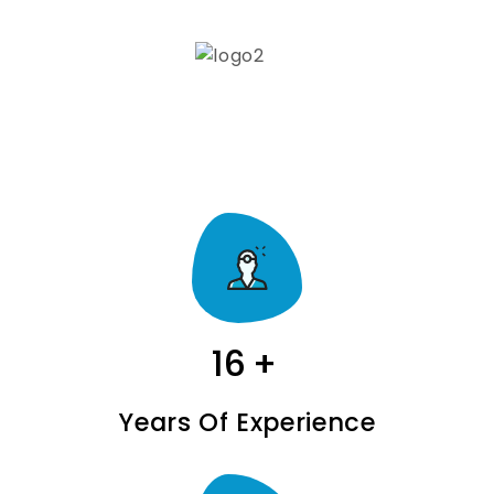
16
+
Years Of Experience