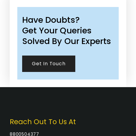
Have Doubts?
Get Your Queries
Solved By Our Experts
Get In Touch
Reach Out To Us At
8800504377