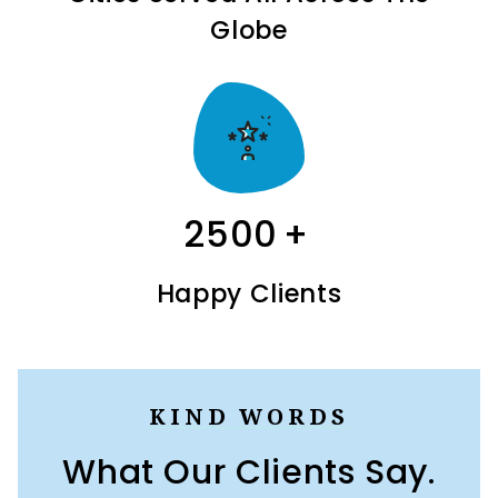
Globe
2500
+
Happy Clients
KIND WORDS
What Our Clients Say.