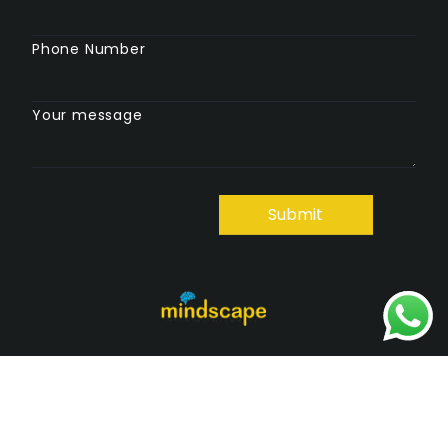
Phone Number
Your message
Copyright © 2025 Mindscape. All Rights