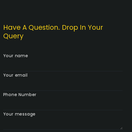
Have A Question. Drop In Your
Query
Your name
Your email
Phone Number
Your message