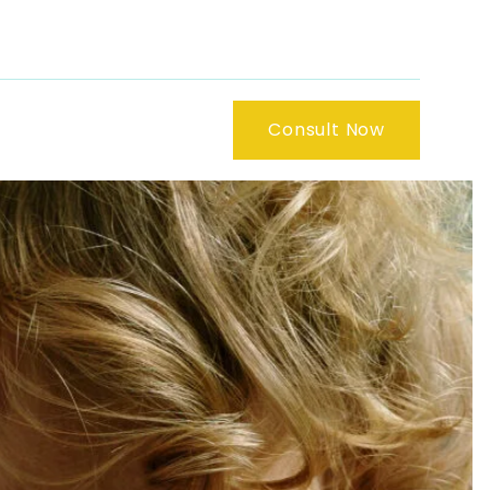
Consult Now