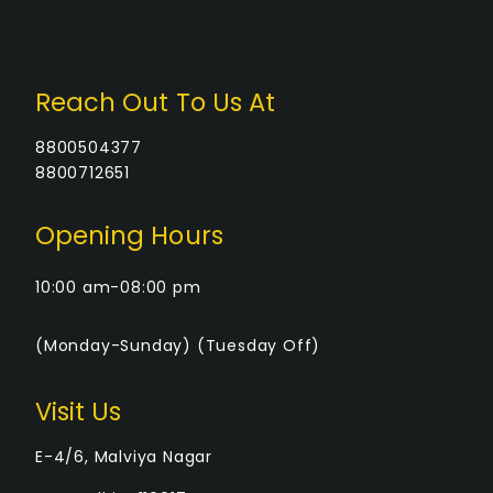
Reach Out To Us At
8800504377
8800712651
Opening Hours
10:00 am-08:00 pm
(Monday-Sunday) (Tuesday Off)
Visit Us
E-4/6, Malviya Nagar