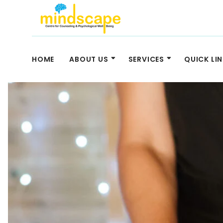
HOME
ABOUT US
SERVICES
QUICK LI