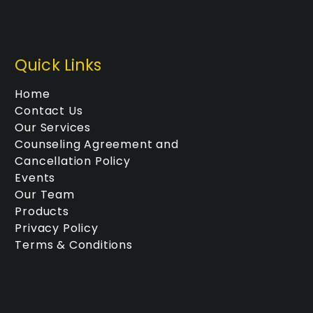
Quick Links
Home
Contact Us
Our Services
Counseling Agreement and
Cancellation Policy
Events
Our Team
Products
Privacy Policy
Terms & Conditions