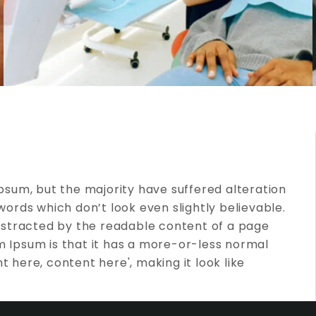
psum, but the majority have suffered alteration
ords which don’t look even slightly believable.
e distracted by the readable content of a page
em Ipsum is that it has a more-or-less normal
t here, content here', making it look like