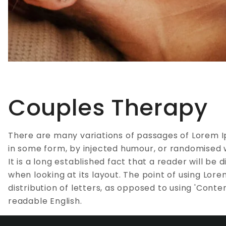
Couples Therapy
There are many variations of passages of Lorem I
in some form, by injected humour, or randomised w
It is a long established fact that a reader will b
when looking at its layout. The point of using Lor
distribution of letters, as opposed to using 'Conten
readable English.