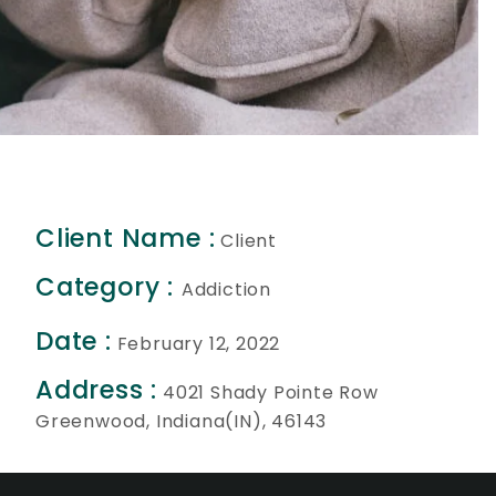
Client Name :
Client
Category :
Addiction
Date :
February 12, 2022
Address :
4021 Shady Pointe Row
Greenwood, Indiana(IN), 46143