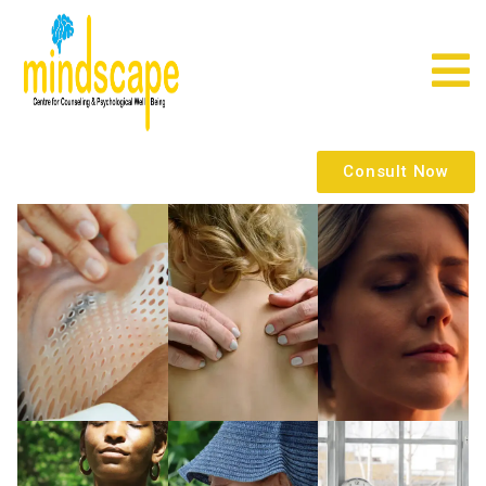
Consult Now
x
x
x
x
x
x
x