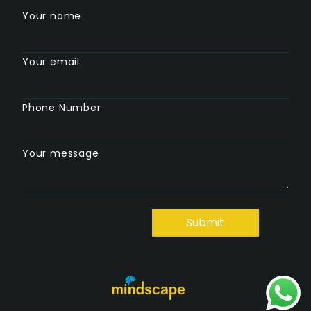
Your name
Your email
Phone Number
Your message