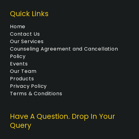
Quick Links
Home
Contact Us
Our Services
Counseling Agreement and Cancellation
Policy
Events
Our Team
Products
Privacy Policy
Terms & Conditions
Have A Question. Drop In Your
Query