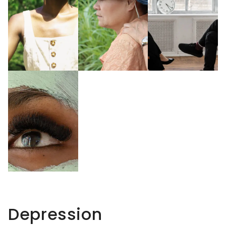
Depression