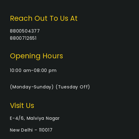
Reach Out To Us At
8800504377
8800712651
Opening Hours
10:00 am-08:00 pm
(Monday-Sunday) (Tuesday Off)
Visit Us
E-4/6, Malviya Nagar
New Delhi – 110017