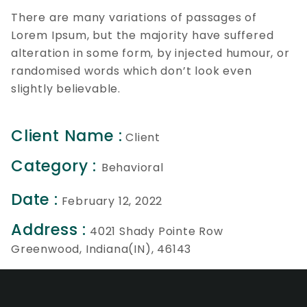
There are many variations of passages of
Lorem Ipsum, but the majority have suffered
alteration in some form, by injected humour, or
randomised words which don’t look even
slightly believable.
Client Name :
Client
Category :
Behavioral
Date :
February 12, 2022
Address :
4021 Shady Pointe Row
Greenwood, Indiana(IN), 46143