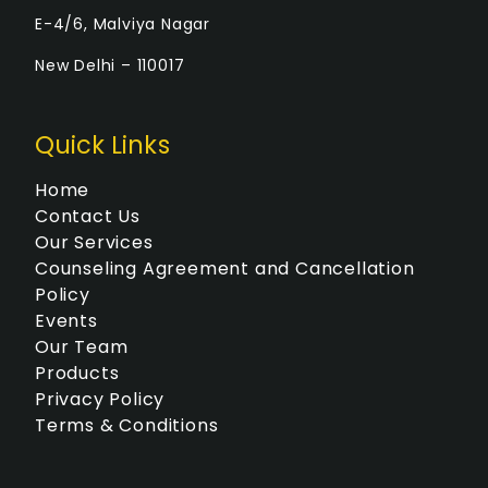
E-4/6, Malviya Nagar
New Delhi – 110017
Quick Links
Home
Contact Us
Our Services
Counseling Agreement and Cancellation
Policy
Events
Our Team
Products
Privacy Policy
Terms & Conditions