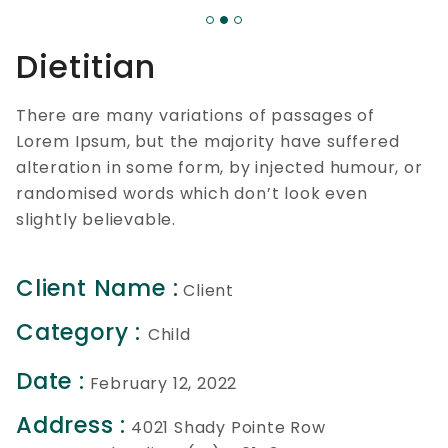
Dietitian
There are many variations of passages of
Lorem Ipsum, but the majority have suffered
alteration in some form, by injected humour, or
randomised words which don’t look even
slightly believable.
Client Name :
Client
Category :
Child
Date :
February 12, 2022
Address :
4021 Shady Pointe Row