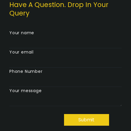
Have A Question. Drop In Your
Query
Your name
Your email
Phone Number
Your message