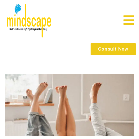
Consult Now