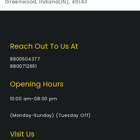
Greenwood, Indiana(IN), 46143
Reach Out To Us At
8800504377
8800712651
Opening Hours
10:00 am-08:00 pm
(Monday-Sunday) (Tuesday Off)
Visit Us