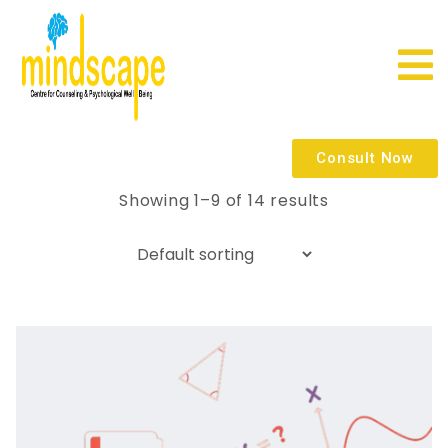
Consult Now
Showing 1–9 of 14 results
Quick
view