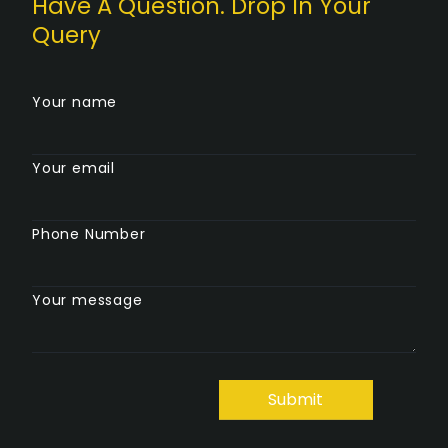
Have A Question. Drop In Your
Query
Your name
Your email
Phone Number
Your message