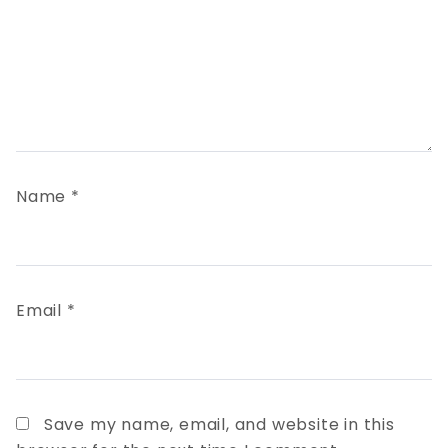
Name
*
Email
*
Save my name, email, and website in this