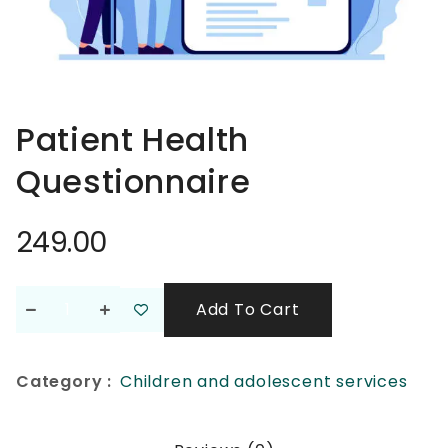
Patient Health
Questionnaire
249.00
Add To Cart
Category :
Children and adolescent services