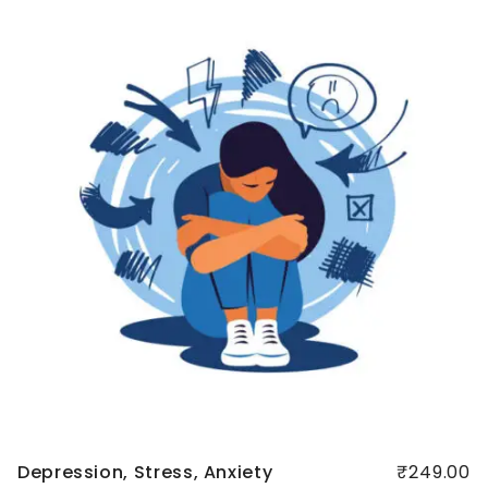
Quick
view
Depression, Stress, Anxiety
₹249.00