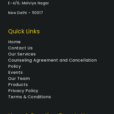
E-4/6, Malviya Nagar
New Delhi – 110017
Quick Links
Home
Contact Us
Our Services
Counseling Agreement and Cancellation
Policy
Events
Our Team
Products
Privacy Policy
Terms & Conditions