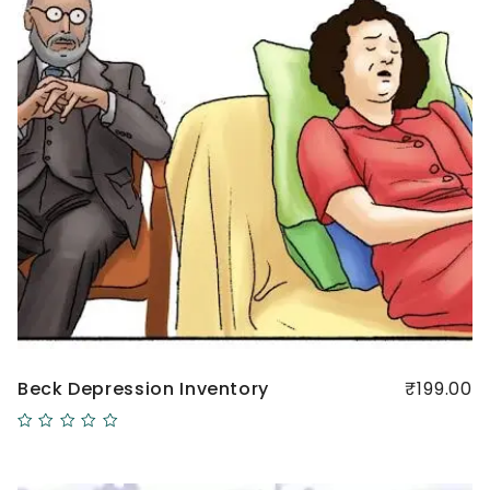
Beck Depression Inventory
₹199.00