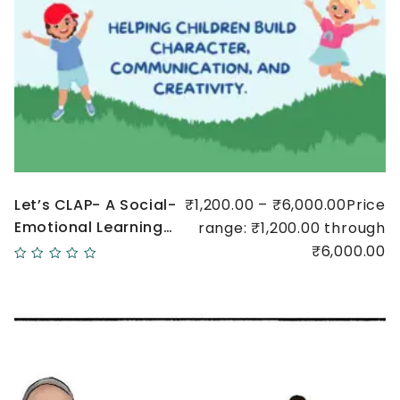
Let’s CLAP- A Social-
₹1,200.00 – ₹6,000.00Price
Emotional Learning
range: ₹1,200.00 through
Initiative
₹6,000.00
Quick
view