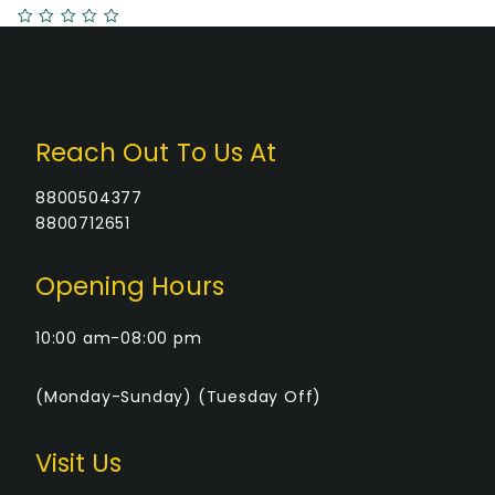
Reach Out To Us At
8800504377
8800712651
Opening Hours
10:00 am-08:00 pm
(Monday-Sunday) (Tuesday Off)
Visit Us