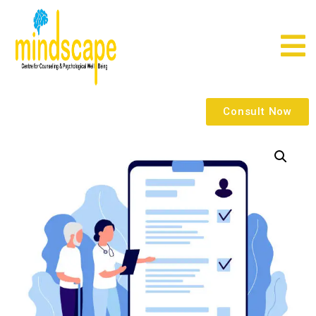
Consult Now