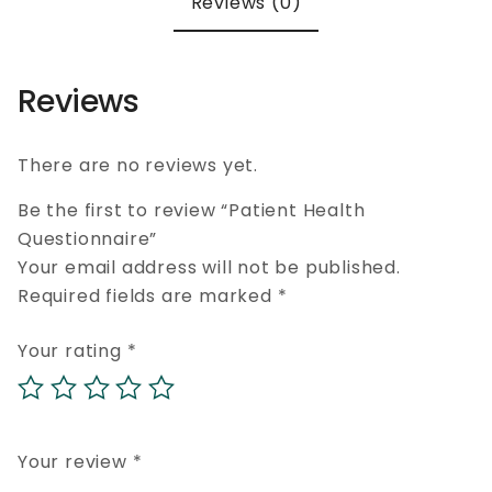
Reviews (0)
Reviews
There are no reviews yet.
Be the first to review “Patient Health
Questionnaire”
Your email address will not be published.
Required fields are marked
*
Your rating
*
Your review
*